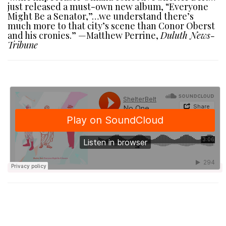
just released a must-own new album, “Everyone
Might Be a Senator,”…we understand there’s
much more to that city’s scene than Conor Oberst
and his cronies.” —Matthew Perrine,
Duluth News-
Tribune