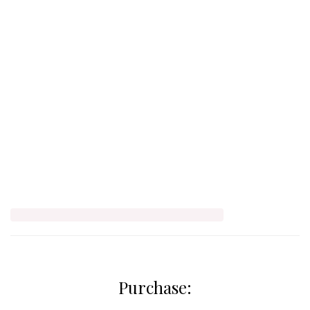
Purchase: