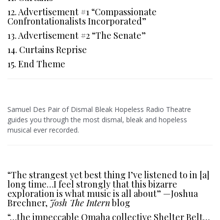
12. Advertisement #1 “Compassionate
Confrontationalists Incorporated”
13. Advertisement #2 “The Senate”
14. Curtains Reprise
15. End Theme
Samuel Des Pair of Dismal Bleak Hopeless Radio Theatre
guides you through the most dismal, bleak and hopeless
musical ever recorded.
“The strangest yet best thing I’ve listened to in [a]
long time…I feel strongly that this bizarre
exploration is what music is all about” —Joshua
Brechner,
Josh The Intern
blog
“…the impeccable Omaha collective Shelter Belt…