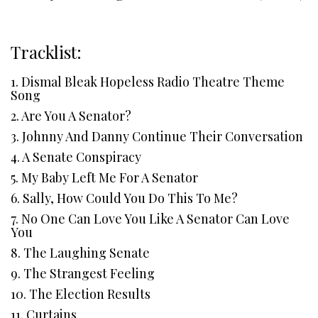
Tracklist:
1. Dismal Bleak Hopeless Radio Theatre Theme
Song
2. Are You A Senator?
3. Johnny And Danny Continue Their Conversation
4. A Senate Conspiracy
5. My Baby Left Me For A Senator
6. Sally, How Could You Do This To Me?
7. No One Can Love You Like A Senator Can Love
You
8. The Laughing Senate
9. The Strangest Feeling
10. The Election Results
11. Curtains