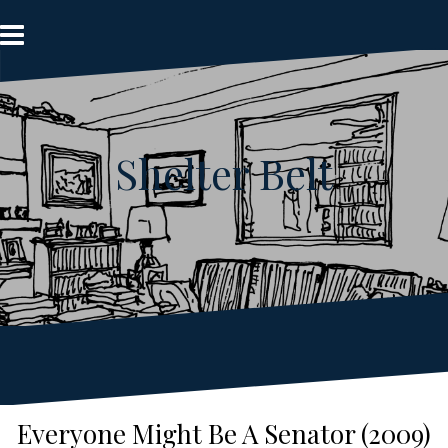
Skip
to
content
Shelter Belt
Everyone Might Be A Senator (2009)