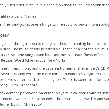
e”, I still don’t quite have a handle on their sound. It’s sophisti
rald
(Portland, Maine)
age. The band juxtaposes strings with electronic beats into an odd
 Ohio)
ch jumps through all sorts of stylistic hoops, creating lush sonic s
 slick. The musicianship is incredible. At the heart of the album is
a CD. Not one song resembles another, yet each flows effortlessl
 Region Word
(Chautauqua, New York)
larinet, French horn, and the usual instruments, Shelter Belt’s CD R
lassical styling while the more upbeat numbers highlight eclectic 
r a Midwestern update of jazzy folk. There is something for ever
rer
(Duluth, Minnesota)
seven-member pop/world band that plays musical chairs with its i
periments with electronic sounds. The result is a versatility and v
ibune
(Duluth, Minnesota)