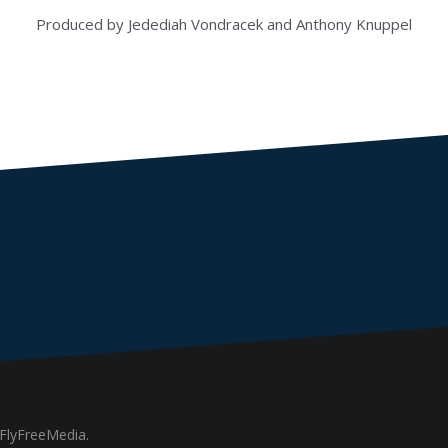
Produced by Jedediah Vondracek and Anthony Knuppel
FlyFreeMedia.