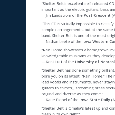
“Shelter Belt’s excellent self-released CD
important as the electric guitars, bass a
—Jim Lundstrom of the
Post-Crescent
(A
“This CD is virtually impossible to class
complex arrangements, but at the same ti
band. Shelter Belt is one of the most orig
—Nathan Leete of the
Iowa Western Co
“Rain Home showcases a homegrown inventio
knowledgeable musicians as they develop 
—Kent Lutt of the
University of Nebras
“Shelter Belt has done something brillian
bore you on its latest, “Rain Home.” The
lead vocals and instruments, never stayin
guitars to chimes), screaming brass secti
original and diverse as they come.”
—Katie Piepel of the
Iowa State Daily
(A
“Shelter Belt is Omaha’s latest up and comi
fresh in its own right.”