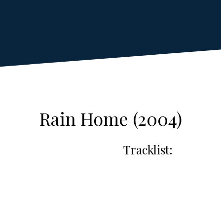
Rain Home (2004)
Tracklist: