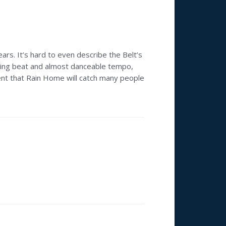
ars. It’s hard to even describe the Belt’s
riving beat and almost danceable tempo,
ent that Rain Home will catch many people