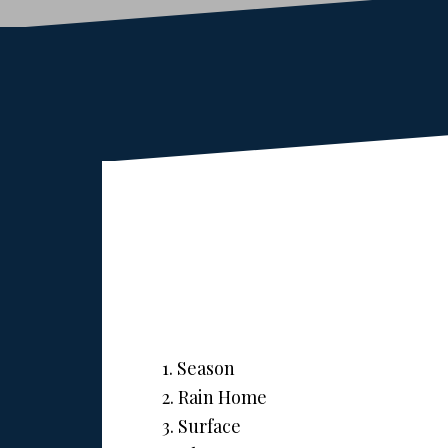
1. Season
2. Rain Home
3. Surface