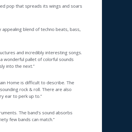
cated pop that spreads its wings and soars
ly appealing blend of techno beats, bass,
tructures and incredibly interesting songs.
 a wonderful pallet of colorful sounds
y into the next.”
ain Home is difficult to describe. The
sounding rock & roll. There are also
y ear to perk up to.”
nstruments. The band’s sound absorbs
ariety few bands can match.”