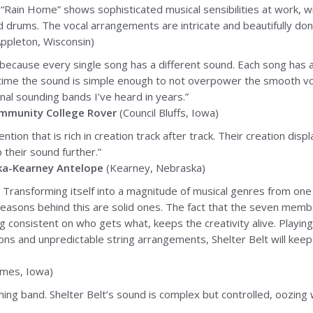
 “Rain Home” shows sophisticated musical sensibilities at work, wit
nd drums. The vocal arrangements are intricate and beautifully don
ppleton, Wisconsin)
ify because every single song has a different sound. Each song has
me the sound is simple enough to not overpower the smooth vocal
inal sounding bands I’ve heard in years.”
mmunity College Rover
(Council Bluffs, Iowa)
n that is rich in creation track after track. Their creation displ
their sound further.”
ka-Kearney Antelope
(Kearney, Nebraska)
t. Transforming itself into a magnitude of musical genres from one
 reasons behind this are solid ones. The fact that the seven mem
g consistent on who gets what, keeps the creativity alive. Playin
ons and unpredictable string arrangements, Shelter Belt will keep
mes, Iowa)
ng band. Shelter Belt’s sound is complex but controlled, oozing wit