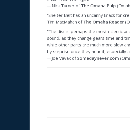
—Nick Turner of
The Omaha Pulp
(Omaha
“Shelter Belt has an uncanny knack for c
Tim MacMahan of
The Omaha Reader
(O
“The disc is perhaps the most eclectic and
sound, as they change gears time and time
while other parts are much more slow and
by surprise once they hear it, especially
—Joe Vavak of
Somedaynever.com
(Oma