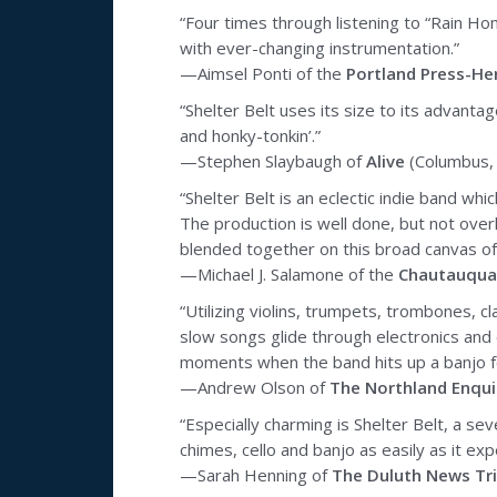
“Four times through listening to “Rain Hom
with ever-changing instrumentation.”
—Aimsel Ponti of the
Portland Press-He
“Shelter Belt uses its size to its advant
and honky-tonkin’.”
—Stephen Slaybaugh of
Alive
(Columbus,
“Shelter Belt is an eclectic indie band whi
The production is well done, but not overly
blended together on this broad canvas of 
—Michael J. Salamone of the
Chautauqua
“Utilizing violins, trumpets, trombones, c
slow songs glide through electronics and c
moments when the band hits up a banjo fo
—Andrew Olson of
The Northland Enqui
“Especially charming is Shelter Belt, a 
chimes, cello and banjo as easily as it ex
—Sarah Henning of
The Duluth News Tr