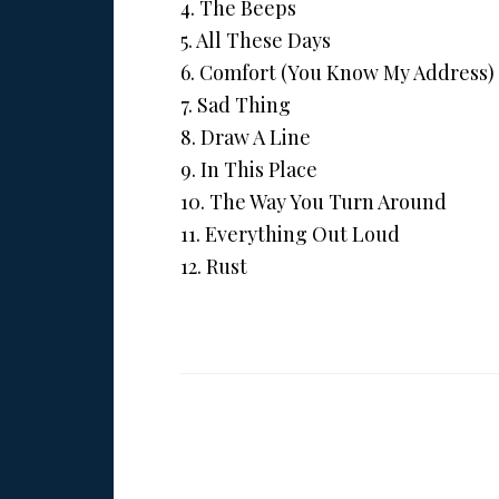
4. The Beeps
5. All These Days
6. Comfort (You Know My Address)
7. Sad Thing
8. Draw A Line
9. In This Place
10. The Way You Turn Around
11. Everything Out Loud
12. Rust