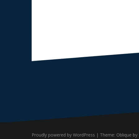
Proudly powered by WordPress
|
Theme:
Oblique
by 