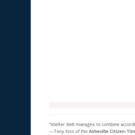
“Shelter Belt manages to combine accord
—Tony Kiss of the
Asheville Citizen-Ti