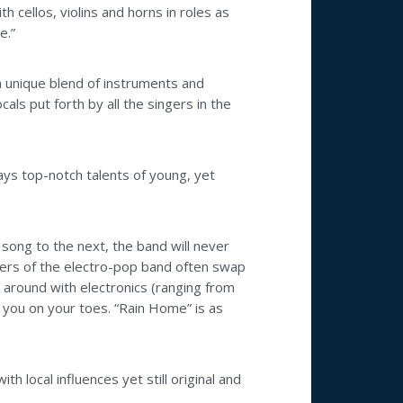
h cellos, violins and horns in roles as
e.”
 a unique blend of instruments and
s put forth by all the singers in the
ays top-notch talents of young, yet
 song to the next, the band will never
bers of the electro-pop band often swap
g around with electronics (ranging from
 you on your toes. “Rain Home” is as
h local influences yet still original and