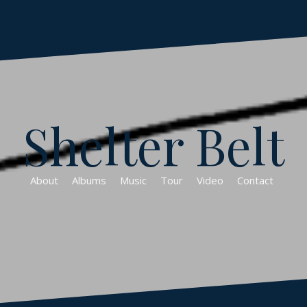
Shelter Belt
About
Albums
Music
Tour
Video
Contact