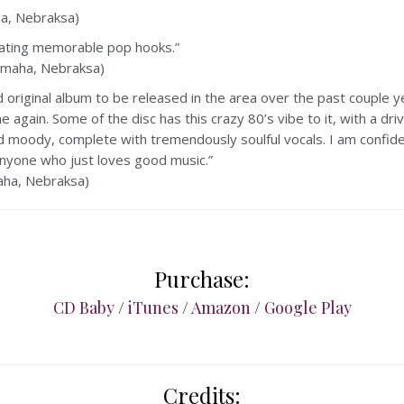
, Nebraksa)
reating memorable pop hooks.”
maha, Nebraksa)
 original album to be released in the area over the past couple ye
 again. Some of the disc has this crazy 80’s vibe to it, with a d
 moody, complete with tremendously soulful vocals. I am confid
 anyone who just loves good music.”
ha, Nebraksa)
Purchase:
CD Baby
/
iTunes
/
Amazon
/
Google Play
Credits: