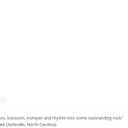
ion, bassoon, trumpet and rhythm into some outstanding rock.”
mes
(Asheville, North Carolina)