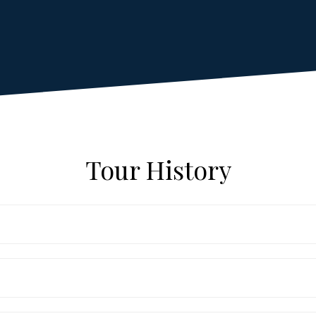
Tour History