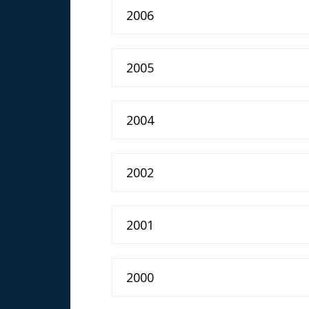
2006
2005
2004
2002
2001
2000