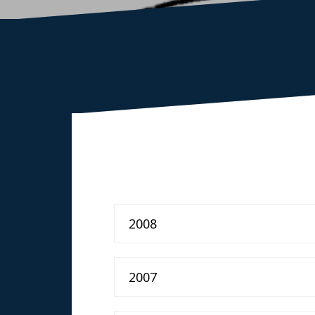
2008
2007