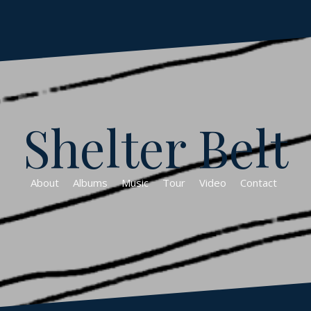
Shelter Belt
About
Albums
Music
Tour
Video
Contact